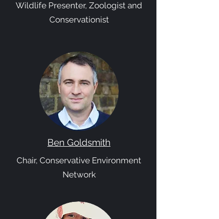
Wildlife Presenter, Zoologist and
Conservationist
Ben Goldsmith
Chair, Conservative Environment
Network