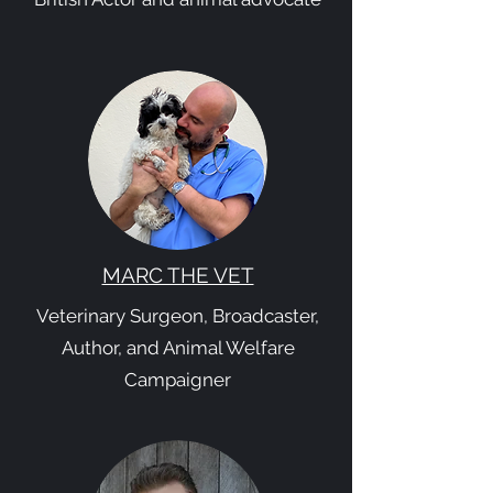
MARC THE VET
Veterinary Surgeon, Broadcaster,
Author, and Animal Welfare
Campaigner