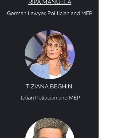
RIPA MANUELA
German Lawyer, Politician and MEP
TIZIANA BEGHIN
Italian Politician and MEP