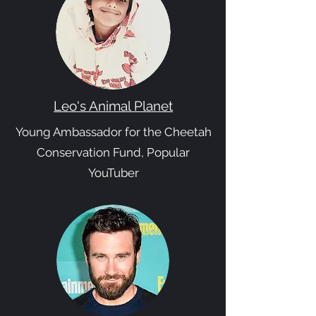
Leo's Animal Planet
Young Ambassador for the Cheetah
Conservation Fund, Popular
YouTuber