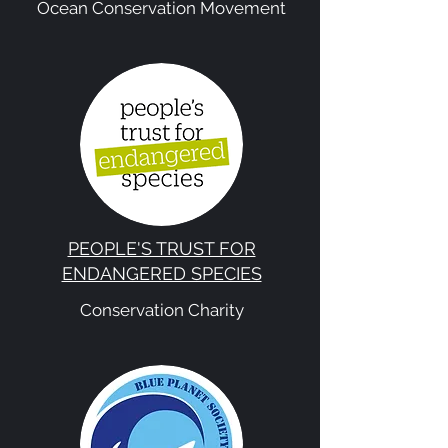
Ocean Conservation Movement
PEOPLE'S TRUST FOR
ENDANGERED SPECIES
Conservation Charity