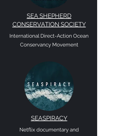
SEA SHEPHERD
CONSERVATION SOCIETY
International Direct-Action Ocean
Conservancy Movement
SEASPIRACY
Netflix documentary and