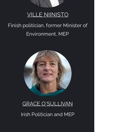
VILLE NIINISTO
Finish politician, former Minister of
Environment, MEP
GRACE O'SULLIVAN
Irish Politician and MEP