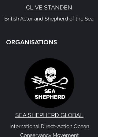
CLIVE STANDEN
British Actor and Shepherd of the Sea
ORGANISATIONS
SEA SHEPHERD GLOBAL
International Direct-Action Ocean
Conservancy Movement