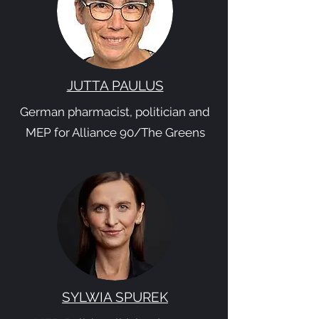
JUTTA PAULUS
German pharmacist, politician and
MEP for Alliance 90/The Greens
SYLWIA SPUREK