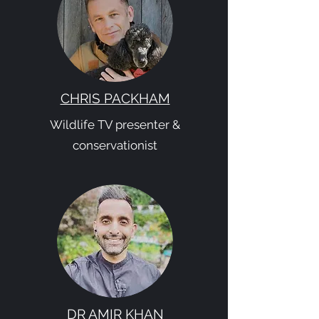
CHRIS PACKHAM
Wildlife TV presenter &
conservationist
DR AMIR KHAN