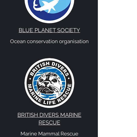
BLUE PLANET SOCIETY
Ocean conservation organisation
BRITISH DIVERS MARINE
RESCUE
Marine Mammal Rescue