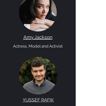
Amy Jackson
Actress, Model and Activist
YUSSEF RAFIK