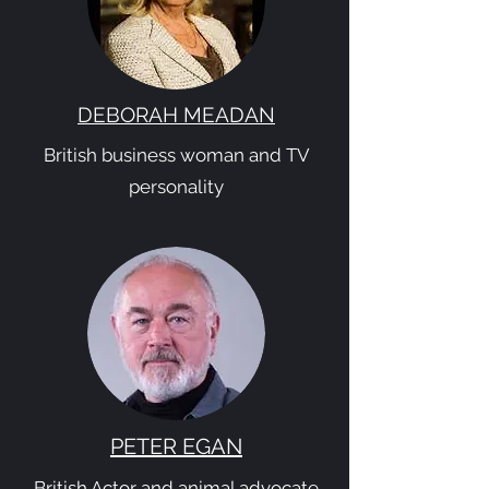
DEBORAH MEADAN
British business woman and TV
personality
PETER EGAN
British Actor and animal advocate