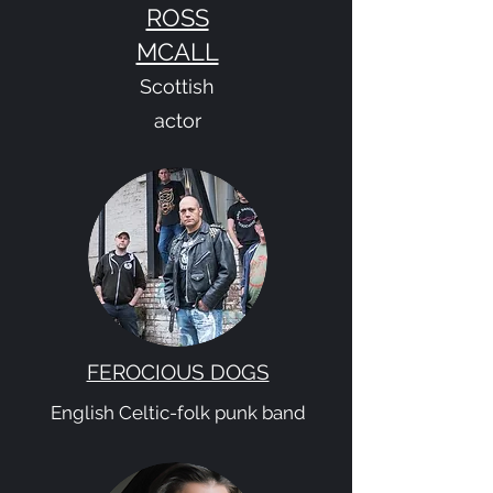
ROSS
MCALL
Scottish
actor
FEROCIOUS DOGS
English Celtic-folk punk band