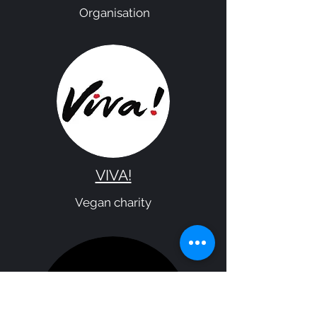
Organisation
VIVA!
Vegan charity