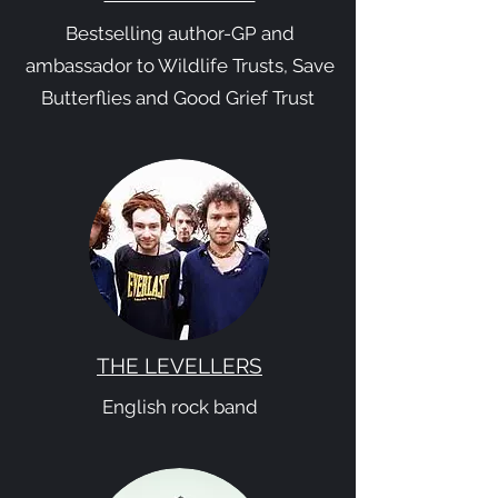
Bestselling author-GP and
ambassador to Wildlife Trusts, Save
Butterflies and Good Grief Trust
THE LEVELLERS
English rock band