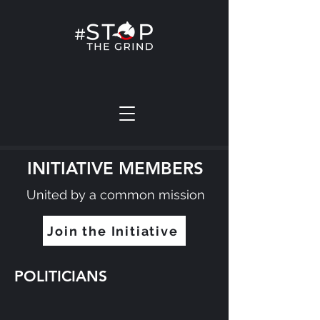
INITIATIVE MEMBERS
United by a common mission
Join the Initiative
POLITICIANS