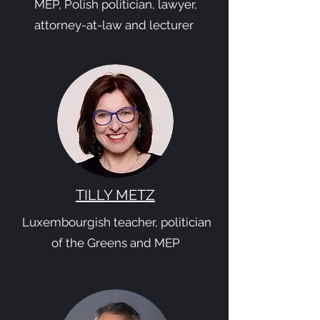
MEP, Polish politician, lawyer,
attorney-at-law and lecturer
TILLY METZ
Luxembourgish teacher, politician
of the Greens and MEP