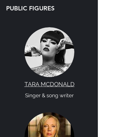
PUBLIC FIGURES
TARA MCDONALD
Singer & song writer