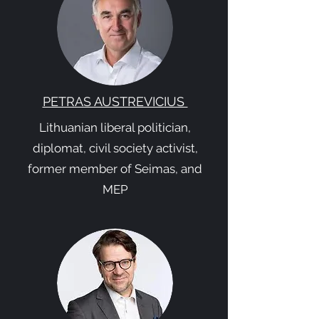
PETRAS AUSTREVICIUS
Lithuanian liberal politician,
diplomat, civil society activist,
former member of Seimas, and
MEP