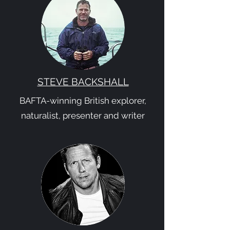
STEVE BACKSHALL
BAFTA-winning British explorer,
naturalist, presenter and writer