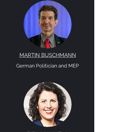
MARTIN BUSCHMANN
German Politician and MEP