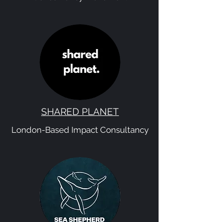
SHARED PLANET
London-Based Impact Consultancy