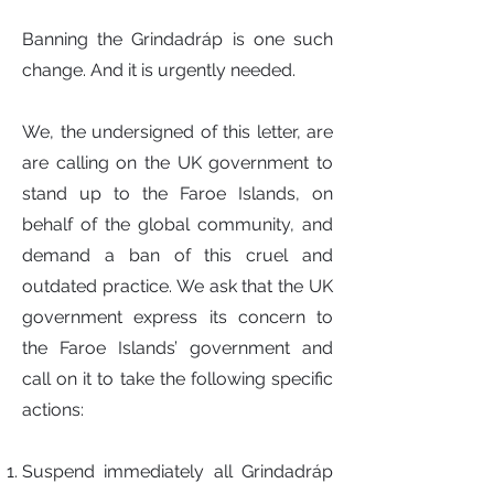
Banning the Grindadráp is one such
change. And it is urgently needed.
We, the undersigned of this letter, are
are calling on the UK government to
stand up to the Faroe Islands, on
behalf of the global community, and
demand a ban of this cruel and
outdated practice. We ask that the UK
government express its concern to
the Faroe Islands’ government and
call on it to take the following specific
actions:
Suspend immediately all Grindadráp