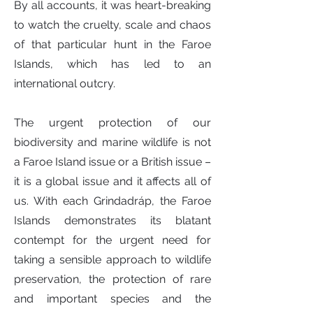
By all accounts, it was heart-breaking
to watch the cruelty, scale and chaos
of that particular hunt in the Faroe
Islands, which has led to an
international outcry.
The urgent protection of our
biodiversity and marine wildlife is not
a Faroe Island issue or a British issue –
it is a global issue and it affects all of
us. With each Grindadráp, the Faroe
Islands demonstrates its blatant
contempt for the urgent need for
taking a sensible approach to wildlife
preservation, the protection of rare
and important species and the