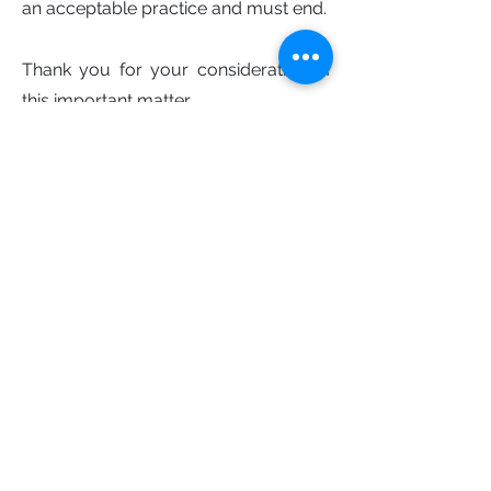
an acceptable practice and must end.
Thank you for your consideration of
this important matter
Best regards.
The Stop the Grind coalition
Sign the open letter
First Name
Last Name