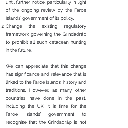
until further notice, particularly in light
of the ongoing review by the Faroe
Islands’ government of its policy.
Change the existing regulatory
framework governing the Grindadráp
to prohibit all such cetacean hunting
in the future.
We can appreciate that this change
has significance and relevance that is
linked to the Faroe Islands’ history and
traditions. However, as many other
countries have done in the past,
including the UK, it is time for the
Faroe Islands’ government to
recognise that the Grindadráp is not