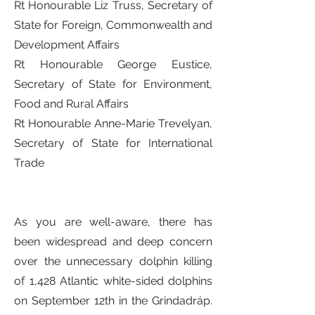
Rt Honourable Liz Truss, Secretary of
State for Foreign, Commonwealth and
Development Affairs
Rt Honourable George Eustice,
Secretary of State for Environment,
Food and Rural Affairs
Rt Honourable Anne-Marie Trevelyan,
Secretary of State for International
Trade
As you are well-aware, there has
been widespread and deep concern
over the unnecessary dolphin killing
of 1,428 Atlantic white-sided dolphins
on September 12th in the Grindadráp.