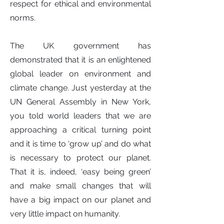
respect for ethical and environmental
norms.
The UK government has
demonstrated that it is an enlightened
global leader on environment and
climate change. Just yesterday at the
UN General Assembly in New York,
you told world leaders that we are
approaching a critical turning point
and it is time to ‘grow up’ and do what
is necessary to protect our planet.
That it is, indeed, ‘easy being green’
and make small changes that will
have a big impact on our planet and
very little impact on humanity.