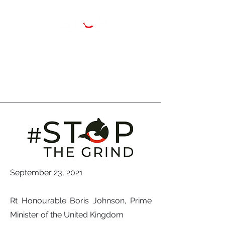
September 23, 2021
Rt Honourable Boris Johnson, Prime
Minister of the United Kingdom