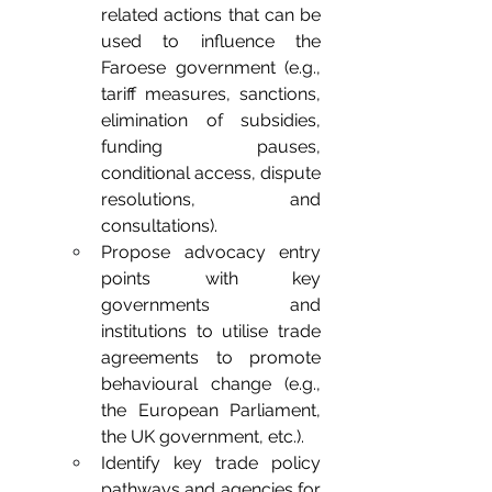
related actions that can be 
used to influence the 
Faroese government (e.g., 
tariff measures, sanctions, 
elimination of subsidies, 
funding pauses, 
conditional access, dispute 
resolutions, and 
consultations).
Propose advocacy entry 
points with key 
governments and 
institutions to utilise trade 
agreements to promote 
behavioural change (e.g., 
the European Parliament, 
the UK government, etc.).
Identify key trade policy 
pathways and agencies for 