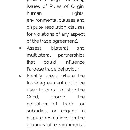
issues of Rules of Origin, 
human rights, 
environmental clauses and 
dispute resolution clauses 
for violations of any aspect 
of the trade agreement).
Assess bilateral and 
multilateral partnerships 
that could influence 
Faroese trade behaviour.
Identify areas where the 
trade agreement could be 
used to curtail or stop the 
Grind, prompt the 
cessation of trade or 
subsidies, or engage in 
dispute resolutions on the 
grounds of environmental 