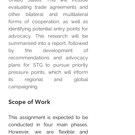
evaluating trade agreements and 
other bilateral and multilateral 
forms of cooperation, as well as 
identifying potential entry points for 
advocacy. This research will be 
summarised into a report, followed 
by the development of 
recommendations and advocacy 
plans for STG to pursue priority 
pressure points, which will inform 
its regional and global 
campaigning.
Scope of Work
This assignment is expected to be 
conducted in four main phases. 
However, we are flexible and 