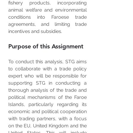
fishery products, incorporating 
animal welfare and environmental 
conditions into Faroese trade 
agreements, and limiting trade 
incentives and subsidies.   
Purpose of this Assignment
To conduct this analysis, STG aims 
to collaborate with a trade policy 
expert who will be responsible for 
supporting STG in conducting a 
thorough analysis of the trade and 
political mechanisms of the Faroe 
Islands, particularly regarding its 
economic and political cooperation 
with trading partners, with a focus 
on the EU, United Kingdom and the 
United States. This will include 