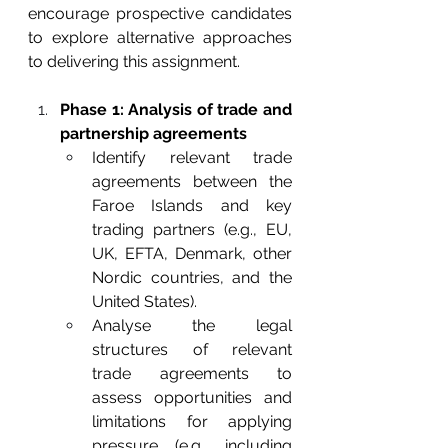
encourage prospective candidates 
to explore alternative approaches 
to delivering this assignment.
Phase 1: Analysis of trade and 
partnership agreements
Identify relevant trade 
agreements between the 
Faroe Islands and key 
trading partners (e.g., EU, 
UK, EFTA, Denmark, other 
Nordic countries, and the 
United States).
Analyse the legal 
structures of relevant 
trade agreements to 
assess opportunities and 
limitations for applying 
pressure (e.g., including 