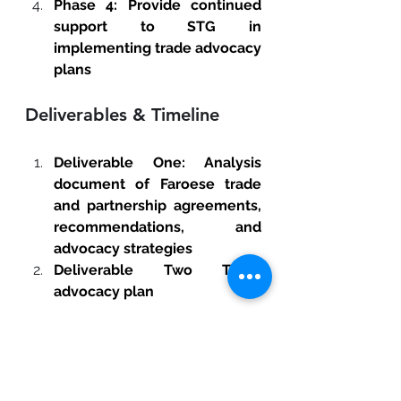
Phase 4: Provide continued 
support to STG in 
implementing trade advocacy 
plans 
Deliverables & Timeline
Deliverable One: Analysis 
document of Faroese trade 
and partnership agreements, 
recommendations, and 
advocacy strategies
Deliverable Two Trade 
advocacy plan 
Qualifications & Experience