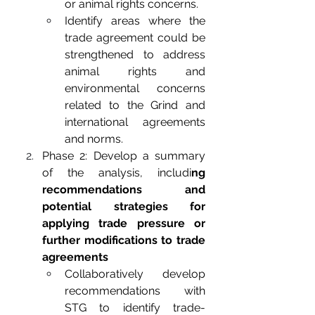
or animal rights concerns.
Identify areas where the 
trade agreement could be 
strengthened to address 
animal rights and 
environmental concerns 
related to the Grind and 
international agreements 
and norms. 
Phase 2: Develop a summary 
of the analysis, includi
ng 
recommendations and 
potential strategies for 
applying trade pressure or 
further modifications to trade 
agreements
Collaboratively develop 
recommendations with 
STG to identify trade-