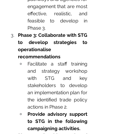
engagement that are most 
effective, realistic, and 
feasible to develop in 
Phase 3. 
Phase 3: Collaborate with STG 
to develop strategies to 
operationalise 
recommendations
Facilitate a staff training 
and strategy workshop 
with STG and key 
stakeholders to develop 
an implementation plan for 
the identified trade policy 
actions in Phase 2.
Provide advisory support 
to STG in the following 
campaigning activities.   