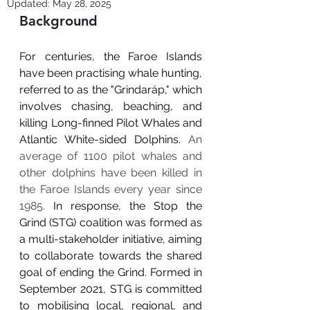
Updated:
May 28, 2025
Background
For centuries, the Faroe Islands 
have been practising whale hunting, 
referred to as the "Grindaráp," which 
involves chasing, beaching, and 
killing Long-finned Pilot Whales and 
Atlantic White-sided Dolphins. 
An 
average of 1100 pilot whales and 
other dolphins have been killed in 
the Faroe Islands every year since 
1985. 
In response, the Stop the 
Grind (STG) coalition was formed as 
a multi-stakeholder initiative, aiming 
to collaborate towards the shared 
goal of ending the Grind. Formed in 
September 2021, STG is committed 
to mobilising local, regional, and 