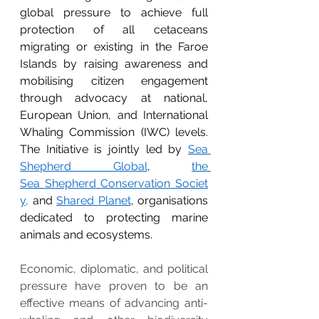
global pressure to achieve full 
protection of all cetaceans 
migrating or existing in the Faroe 
Islands by raising awareness and 
mobilising citizen engagement 
through advocacy at national, 
European Union, and International 
Whaling Commission (IWC) levels. 
The Initiative is jointly led by 
Sea 
Shepherd Global
, 
the 
Sea
Shepherd
Conservation
Societ
y,
 and 
Shared
Planet
, organisations 
dedicated to protecting marine 
animals and ecosystems.
Economic, diplomatic, and political 
pressure have proven to be an 
effective means of advancing anti-