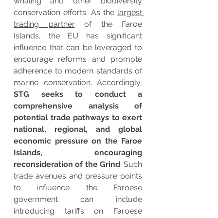
whaling and other biodiversity 
conservation efforts. As the 
largest 
trading partner
 of the Faroe 
Islands, the EU has significant 
influence that can be leveraged to 
encourage reforms and promote 
adherence to modern standards of 
marine conservation. Accordingly, 
STG seeks to conduct a 
comprehensive analysis of 
potential trade pathways to exert 
national, regional, and global 
economic pressure on the Faroe 
Islands, encouraging 
reconsideration of the Grind
. Such 
trade avenues and pressure points 
to influence the Faroese 
government can include 
introducing tariffs on Faroese 