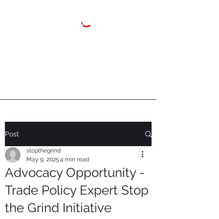
Post
stopthegrind
May 9, 2025
4 min read
Advocacy Opportunity -
Trade Policy Expert Stop
the Grind Initiative