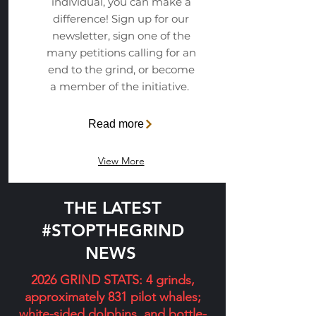
individual, you can make a
difference! Sign up for our
newsletter, sign one of the
many petitions calling for an
end to the grind, or become
a member of the initiative.
Read more
View More
THE LATEST
#STOPTHEGRIND
NEWS
2026 GRIND STATS: 4 grinds,
approximately 831 pilot whales;
white-sided dolphins, and bottle-