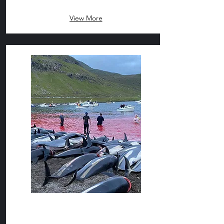
View More
The