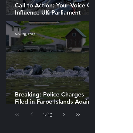
Call to Action: Your Voice Can
Influence UK Parliament
Action Against Grind
Nov 25, 2025
Breaking: Police Charges
Filed in Faroe Islands Against
Grind Whalers Halts Hunts
1
/
13