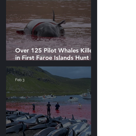
Over 125 Pilot Whales Killed
in First Faroe Islands Hunt of
2026
Feb 3