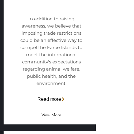
Campaign
In addition to raising
awareness, we believe that
imposing trade restrictions
could be an effective way to
compel the Faroe Islands to
meet the international
community's expectations
regarding animal welfare,
public health, and the
environment.
Read more
View More