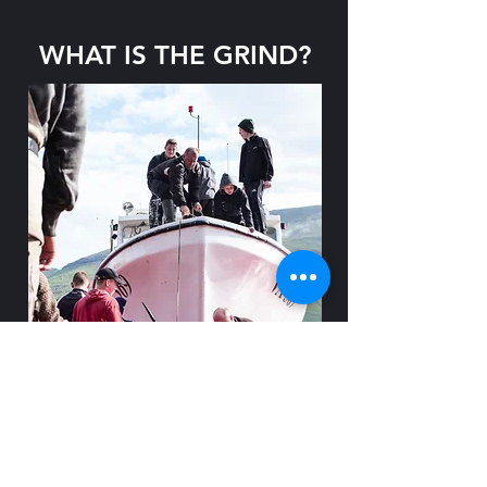
WHAT IS THE GRIND?