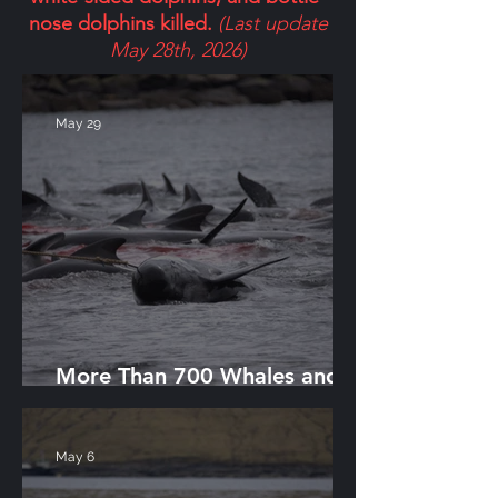
nose dolphins killed.
(Last update
May 28th, 2026)
May 29
More Than 700 Whales and
Dolphins Killed in Single Day
May 6