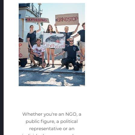
Take Action
Whether you're an NGO, a
public figure, a political
representative or an