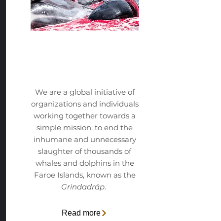
The
Initative
We are a global initiative of
organizations and individuals
working together towards a
simple mission: to end the
inhumane and unnecessary
slaughter of thousands of
whales and dolphins in the
Faroe Islands, known as the
Grindadráp
.
Read more