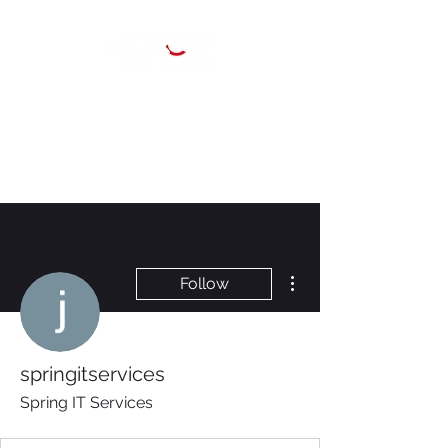
More actions
Follow
springitservices
Spring IT Services