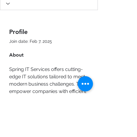
Profile
Join date: Feb 7, 2025
About
Spring IT Services offers cutting-
edge IT solutions tailored to meet 
modern business challenges. They 
empower companies with efficient 
systems, secure networks, and 
innovative tools! Discover 
professional IT services that drive 
digital transformation. 
Cyber 
Security Solutions